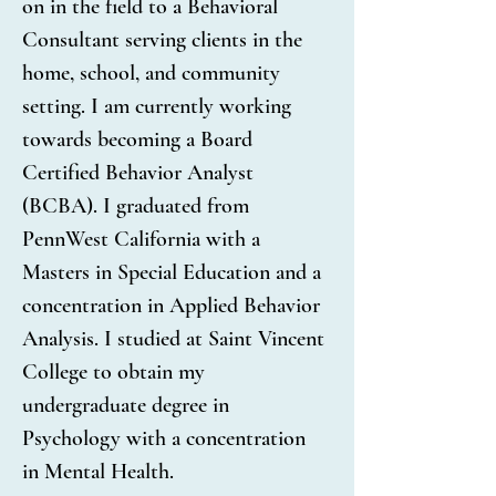
on in the field to a Behavioral 
Consultant serving clients in the 
home, school, and community 
setting. I am currently working 
towards becoming a Board 
Certified Behavior Analyst 
(BCBA). I graduated from 
PennWest California with a 
Masters in Special Education and a 
concentration in Applied Behavior 
Analysis. I studied at Saint Vincent 
College to obtain my 
undergraduate degree in 
Psychology with a concentration 
in Mental Health.