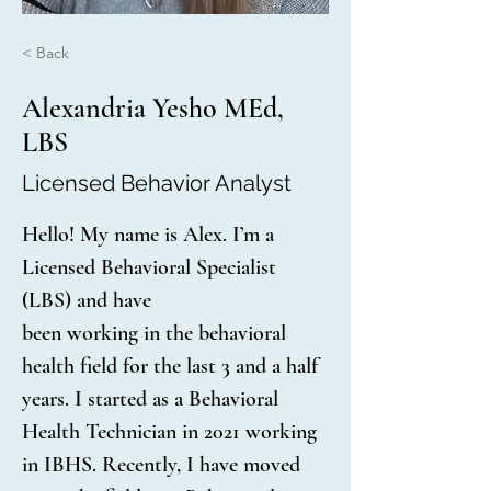
< Back
Alexandria Yesho MEd,
LBS
Licensed Behavior Analyst
Hello! My name is Alex. I’m a 
Licensed Behavioral Specialist 
(LBS) and have
been working in the behavioral 
health field for the last 3 and a half 
years. I started as a Behavioral 
Health Technician in 2021 working 
in IBHS. Recently, I have moved 