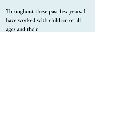
Throughout these past few years, I 
have worked with children of all 
ages and their
families on behavioral concerns. I 
have experience working with 
children with Autism Spectrum 
Disorder, Attention-
Deficit/Hyperactivity Disorder, 
Oppositional Defiance Disorder, 
anxiety, depression, mood 
disorders, trauma, and attachment 
disorders. 
My primary approach to therapy is 