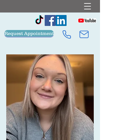
Request Appointment